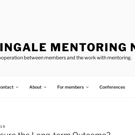
TINGALE MENTORING
cooperation between members and the work with mentoring.
ontact
About
For members
Conferences
319