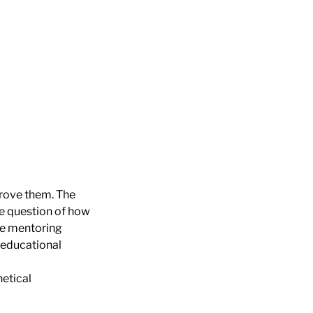
prove them. The
he question of how
he mentoring
e educational
hetical