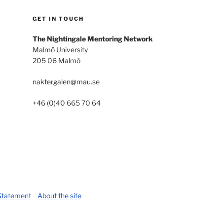
GET IN TOUCH
The Nightingale Mentoring Network
Malmö University
205 06 Malmö
naktergalen@mau.se
+46 (0)40 665 70 64
 Statement
About the site