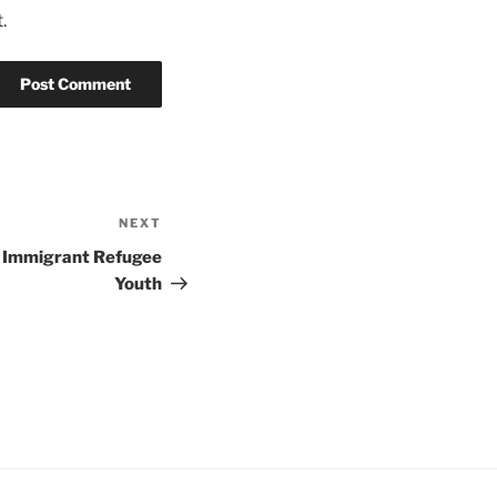
.
NEXT
Next
Post
n Immigrant Refugee
Youth