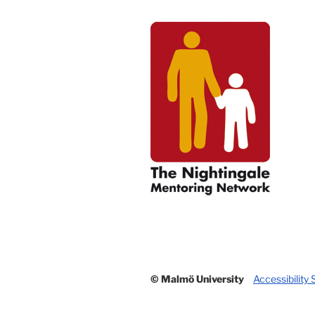
© Malmö University
Accessibility