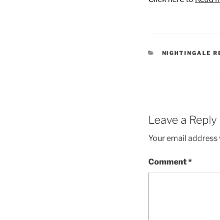
CATEGORIES
NIGHTINGALE R
Leave a Reply
Your email address w
Comment
*