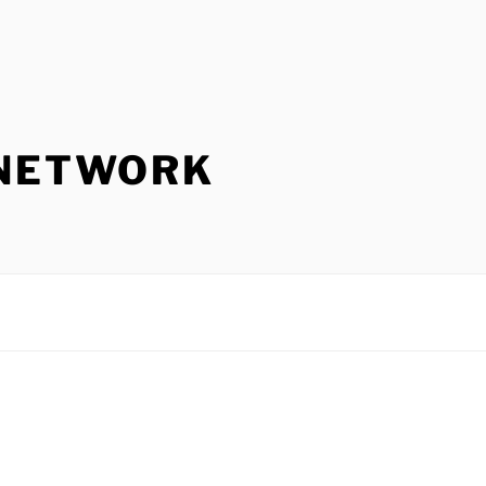
 NETWORK