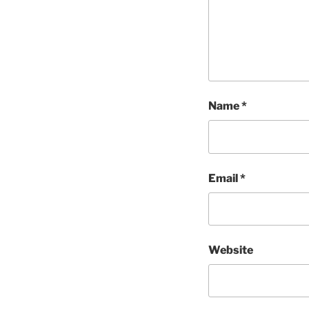
Name
*
Email
*
Website