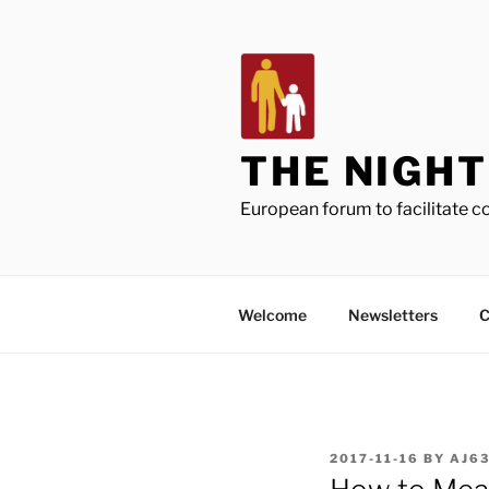
Skip
to
content
THE NIGH
European forum to facilitate 
Welcome
Newsletters
C
POSTED
2017-11-16
BY
AJ6
ON