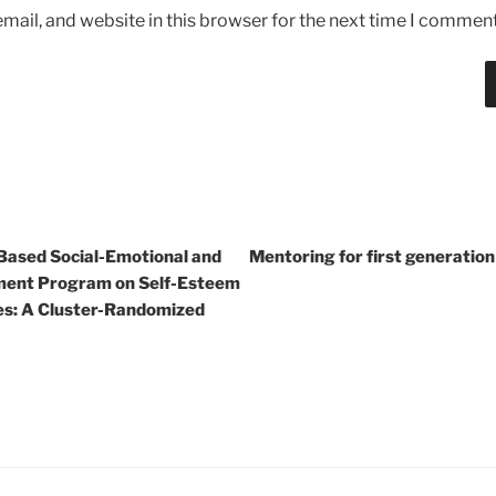
ail, and website in this browser for the next time I comment
-Based Social-Emotional and
Mentoring for first generatio
ment Program on Self-Esteem
es: A Cluster-Randomized