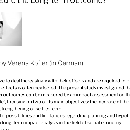
sure the Long-term Outcome?
by Verena Kofler (in German)
e to deal increasingly with their effects and are required to 
 effects is often neglected. The present study investigated t
rm outcomes can be measured by an impact assessment on t
’, focusing on two of its main objectives: the increase of th
strengthening of self-esteem.
he possibilities and limitations regarding planning and hypot
 long-term impact analysis in the field of social economy.
more