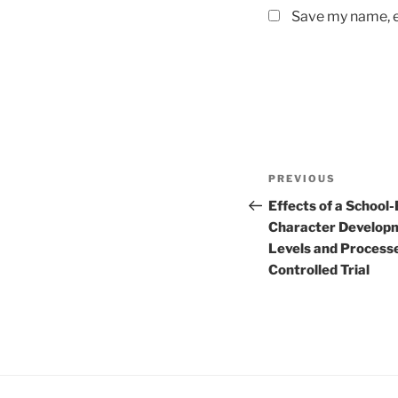
Save my name, em
Post
Previous
PREVIOUS
navigation
Post
Effects of a School
Character Develop
Levels and Process
Controlled Trial