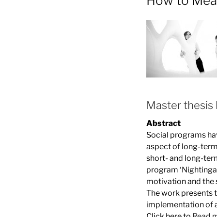
How to Mea
Master thesis 
Abstract
Social programs hav
aspect of long-term
short- and long-te
program ‘Nightingale
motivation and the 
The work presents t
implementation of a
Click here to
Read 