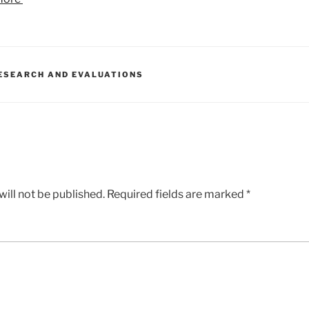
ESEARCH AND EVALUATIONS
ill not be published.
Required fields are marked
*