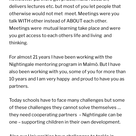
delivers lectures etc. but most of you let people that
otherwise would not met meet. Meetings were you
talk WITH other instead of ABOUT each other.
Meetings were mutual learning take place and were
you get access to each others life and living and
thinking.
For almost 21 years I have been working with the
Nightingale mentoring program in Malmö. But I have
also been working with you, some of you for more than
10 years and I am very happy and proud to have you as
partners.
Today schools have to face many challenges but some
of these challenges they cannot solve themselves …
they need cooperating partners – Nightingale can be
one – supporting children in their own development.