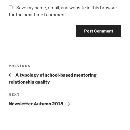
Save my name, email, and website in this browser
for the next time I comment.
Post
Previous
PREVIOUS
navigation
Post
A typology of school-based mentoring
relationship quality
Next
NEXT
Post
Newsletter Autumn 2018