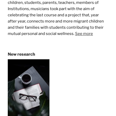
children, students, parents, teachers, members of
Institutions, musicians took part with the aim of
celebrating the last course and a project that, year
after year, connects more and more migrant children
and their families with students contributing to their
mutual personal and social wellness.
See more
New research