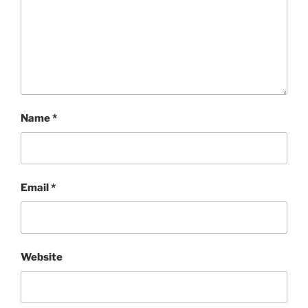
Name
*
Email
*
Website