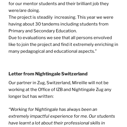
for our mentor students and their brilliant job they
were/are doing.
The project is steadily increasing. This year we were
having about 30 tandems including students from
Primary and Secondary Education.
Due to evaluations we see that all persons envolved
like to join the project and find it extremely enriching in
many pedagogical and educational aspects.”
Letter from Nightingale Switzerland
Our partner in Zug, Switzerland, Mireille will not be
working at the Office of IZB and Nightingale Zug any
longer but has written:
“Working for Nightingale has always been an
extremely impactful experience for me. Our students
have learnt a lot about their professional skills in