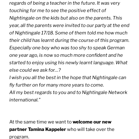
regards of being a teacher in the future. It was very
touching for me to see the positive effect of
Nightingale on the kids but also on the parents. This
year, all the parents were invited to our party at the end
of Nightingale 17/18. Some of them told me how much
their child has learnt during the course of this program.
Especially one boy who was too shy to speak German
one year ago, is now so much more confident and he
started to enjoy using his newly learnt language. What
else could we ask for…?
I wish you all the best in the hope that Nightingale can
fly further on for many more years to come.
All my best regards to you and to Nightingale Network
international.”
At the same time we want to
welcome our new
partner Tamina Kappeler
who will take over the
program.