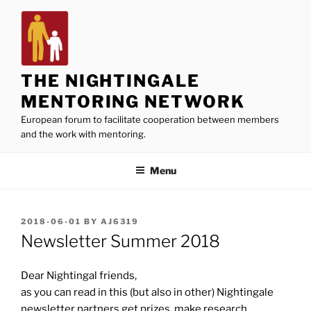
Skip
to
content
THE NIGHTINGALE
MENTORING NETWORK
European forum to facilitate cooperation between members
and the work with mentoring.
Menu
POSTED
2018-06-01
BY
AJ6319
ON
Newsletter Summer 2018
Dear Nightingal friends,
as you can read in this (but also in other) Nightingale
newsletter partners get prizes, make research,