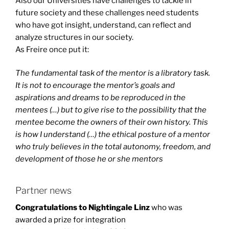
Also our Universities have challenges to tackle in
future society and these challenges need students
who have got insight, understand, can reflect and
analyze structures in our society.
As Freire once put it:
The fundamental task of the mentor is a libratory task.
It is not to encourage the mentor’s goals and
aspirations and dreams to be reproduced in the
mentees (…) but to give rise to the possibility that the
mentee become the owners of their own history. This
is how I understand (…) the ethical posture of a mentor
who truly believes in the total autonomy, freedom, and
development of those he or she mentors
Partner news
Congratulations to Nightingale Linz
who was
awarded a prize for integration