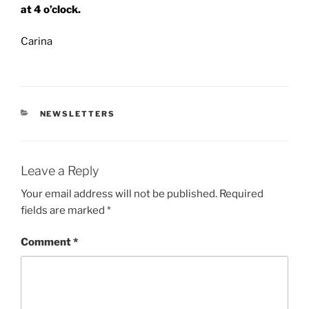
at 4 o’clock.
Carina
CATEGORIES
NEWSLETTERS
Leave a Reply
Your email address will not be published.
Required
fields are marked
*
Comment
*