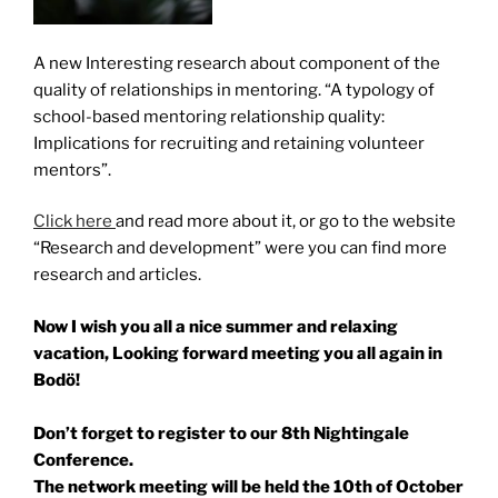
A new Interesting research about component of the
quality of relationships in mentoring. “A typology of
school-based mentoring relationship quality:
Implications for recruiting and retaining volunteer
mentors”.
Click here
and read more about it, or go to the website
“Research and development” were you can find more
research and articles.
Now I wish you all a nice summer and relaxing
vacation,
Looking forward meeting you all again in
Bodö!
Don’t forget to register to our 8th Nightingale
Conference.
The network meeting will be held the 10th of October