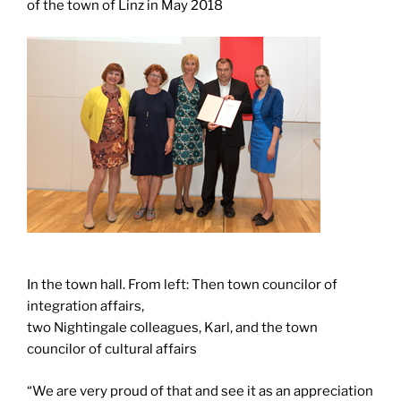
of the town of Linz in May 2018
In the town hall. From left: Then town councilor of
integration affairs,
two Nightingale colleagues, Karl, and the town
councilor of cultural affairs
“We are very proud of that and see it as an appreciation