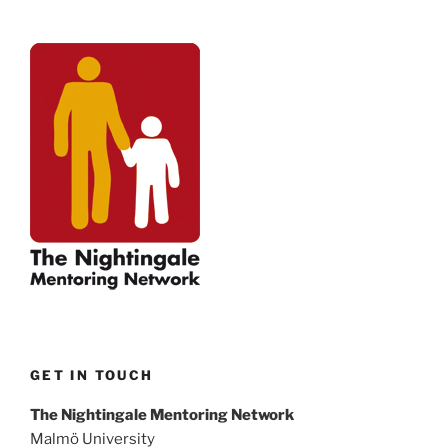
GET IN TOUCH
The Nightingale Mentoring Network
Malmö University