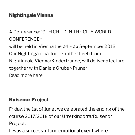
Nightingale Vienna
A Conference: “9TH CHILD IN THE CITY WORLD
CONFERENCE “
will be held in Vienna the 24 – 26 September 2018
Our Nightingale partner Günther Leeb from
Nightingale Vienna/Kinderfrunde, will deliver a lecture
together with Daniela Gruber-Pruner
Read more here
Ruiseñor Project
Friday, the 1st of June , we celebrated the ending of the
course 2017/2018 of our Urretxindorra/Ruiseñor
Project.
It was a successful and emotional event where