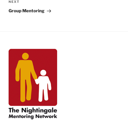
Next
NEXT
Post
Group Mentoring