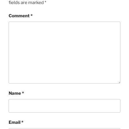
fields are marked
*
Comment
*
Name
*
Email
*