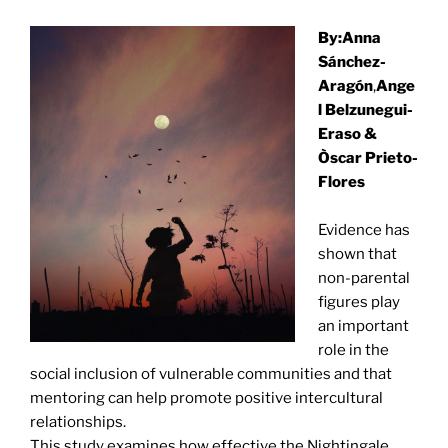
By:Anna
Sánchez-
Aragón
,
Ange
l Belzunegui-
Eraso
&
Òscar Prieto-
Flores
Evidence has
shown that
non-parental
figures play
an important
role in the
social inclusion of vulnerable communities and that
mentoring can help promote positive intercultural
relationships.
This study examines how effective the Nightingale