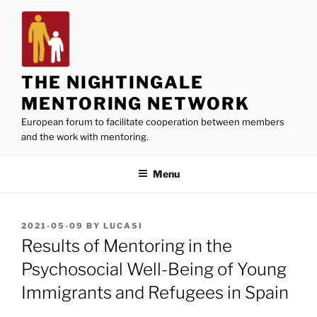
Skip
to
content
THE NIGHTINGALE
MENTORING NETWORK
European forum to facilitate cooperation between members
and the work with mentoring.
Menu
POSTED
2021-05-09
BY
LUCASI
ON
Results of Mentoring in the
Psychosocial Well-Being of Young
Immigrants and Refugees in Spain