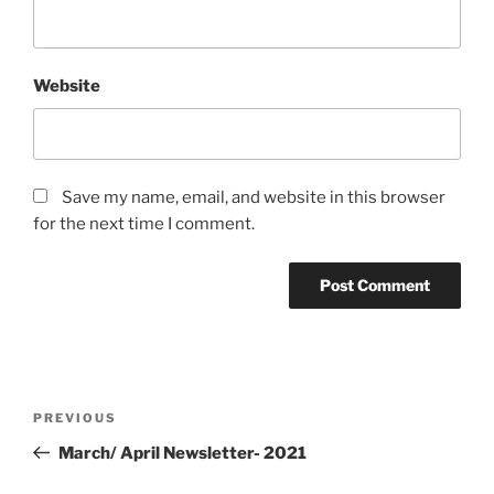
Website
Save my name, email, and website in this browser
for the next time I comment.
Post
Previous
PREVIOUS
navigation
Post
March/ April Newsletter- 2021