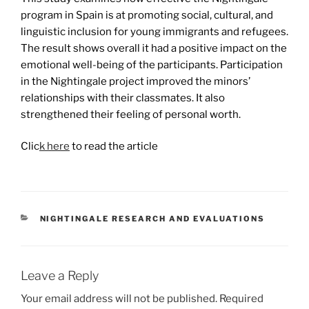
program in Spain is at promoting social, cultural, and
linguistic inclusion for young immigrants and refugees.
The result shows overall it had a positive impact on the
emotional well-being of the participants. Participation
in the Nightingale project improved the minors’
relationships with their classmates. It also
strengthened their feeling of personal worth.
Clic
k here
to read the article
CATEGORIES
NIGHTINGALE RESEARCH AND EVALUATIONS
Leave a Reply
Your email address will not be published.
Required