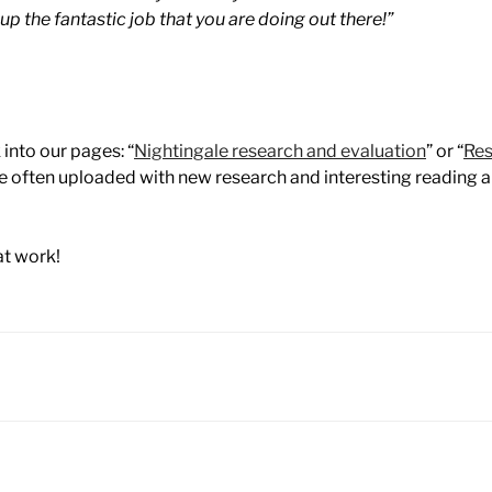
p the fantastic job that you are doing out there!”
 into our pages: “
Nightingale research and evaluation
” or “
Res
re often uploaded with new research and interesting reading 
at work!