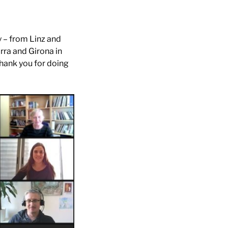
y – from Linz and
rra and Girona in
hank you for doing