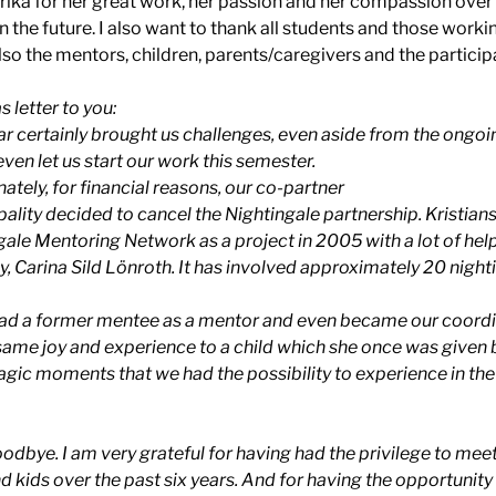
rika for her great work, her passion and her compassion over th
n the future. I also want to thank all students and those work
lso the mentors, children, parents/caregivers and the particip
s letter to you:
ear certainly brought us challenges, even aside from the ong
even let us start our work this semester.
ately, for financial reasons, our co-partner
ality decided to cancel the Nightingale partnership. Kristian
gale Mentoring Network as a project in 2005 with a lot of he
, Carina Sild Lönroth. It has involved approximately 20 night
ad a former mentee as a mentor and even became our coordin
same joy and experience to a child which she once was given 
gic moments that we had the possibility to experience in the
 goodbye. I am very grateful for having had the privilege to m
d kids over the past six years. And for having the opportunit