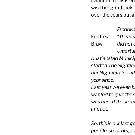
I want to thank Fred
wish her good luck i
over the years but a
Fredrika
Fredrika
“This y
Braw
did not 
Unfortun
Kristianstad Municip
started The Nightin
our Nightingale Lady
year since.
Last year we even h
wanted to give the 
was one of those ma
impact.
So, this is our last
people, students, an