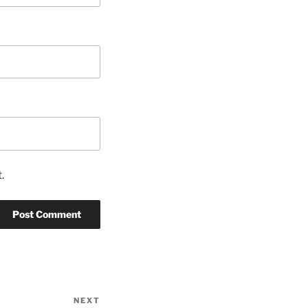
.
NEXT
Next