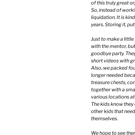
of this truly great o
So, instead of work
liquidation. It is ki
years. Storing it, p
Just to make a littl
with the mentor, but
goodbye party. They 
short videos with g
Also, we packed four
longer needed becau
treasure chests, con
together with a smal
various locations a
The kids know they c
other kids that need
themselves.
We hope to see them 