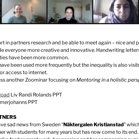
art in partners research and be able to meet again – nice and p
e everyone more creative and innovative. Handwriting lette
ities have been more common.
 have been used more frequently but the inequality is also visib
r access to internet.
cuss another Zoominar focusing on
Mentoring in a holistic pers
load
Liv Randi Rolands PPT
mmerjohanns PPT
TNERS
ave sad news from Sweden “
Näktergalen Kristianstad
” whic
er with students for many years but has now come to its end.