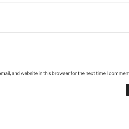
ail, and website in this browser for the next time I comment