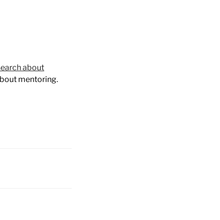
earch about
about mentoring.