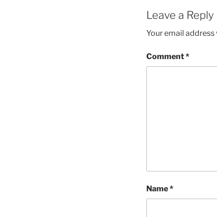
Leave a Reply
Your email address w
Comment
*
Name
*