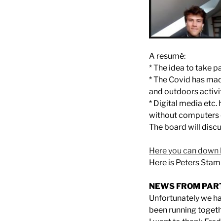
A resumé:
* The idea to take p
* The Covid has mad
and outdoors activ
* Digital media etc.
without computers o
The board will dis
Here you can down 
Here is Peters Sta
NEWS FROM PAR
Unfortunately we h
been running togeth