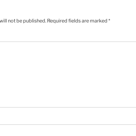
ill not be published.
Required fields are marked
*