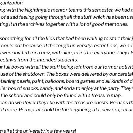
rganization.
ing with the Nightingale mentor teams this semester, we had t
nd of a sad feeling going through all the stuff which has been u
utting it in the archives together with a lot of good memories.
e something for all the kids that had been waiting to start thei
 could not because of the tough university restrictions, we ar
were invited for a quiz, with nice prizes for everyone. They al
reetings from the intended students.
 full boxes with all the stuff being left from our former activi
se of the shutdown. The boxes were delivered by our careta
taining pearls, paint, balloons, board games and all kinds of d
ler box of snacks, candy, and soda to enjoy at the party. They
t the school and could only be found with a treasure map.
an do whatever they like with the treasure chests. Perhaps the
 it more. Perhaps it could be the beginning of a new project a
all at the university in a few years!