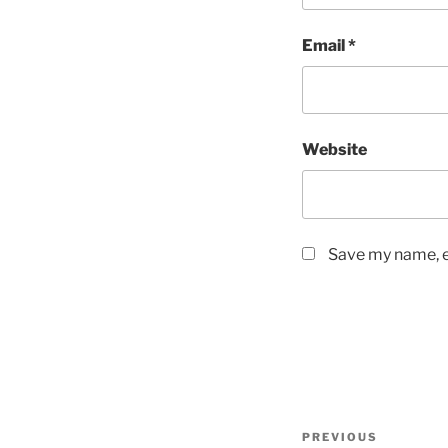
Email
*
Website
Save my name, em
Post
Previous
PREVIOUS