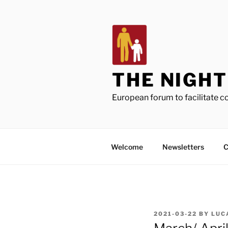
Skip
to
content
THE NIGH
European forum to facilitate 
Welcome
Newsletters
C
POSTED
2021-03-22
BY
LUC
ON