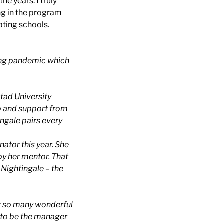
e years. I truly
ing in the program
ating schools.
oing pandemic which
stad University
lp and support from
ingale pairs every
ator this year. She
by her mentor. That
 Nightingale – the
eet so many wonderful
y to be the manager