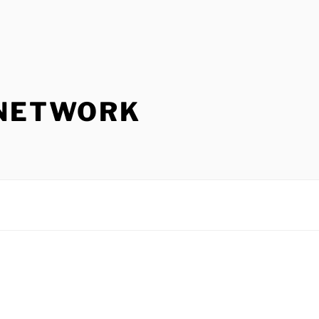
 NETWORK