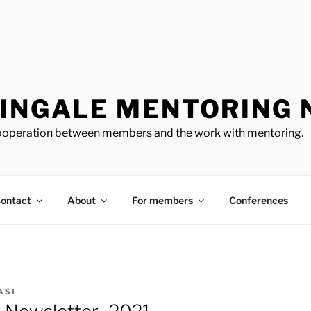
TINGALE MENTORING
cooperation between members and the work with mentoring.
ontact
About
For members
Conferences
ASI