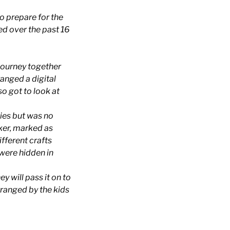
o prepare for the
sed over the past 16
r journey together
ranged a digital
so got to look at
ties but was no
ker, marked as
ifferent crafts
 were hidden in
y will pass it on to
rranged by the kids