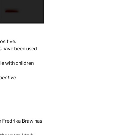
ositive.
rs have been used
le with children
pective.
h Fredrika Braw has