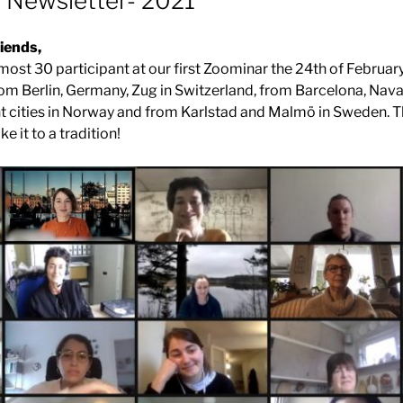
l Newsletter- 2021
iends,
most 30 participant at our first Zoominar the 24th of Februar
from Berlin, Germany, Zug in Switzerland, from Barcelona, Nava
nt cities in Norway and from Karlstad and Malmö in Sweden. T
e it to a tradition!