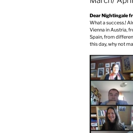
March/ Apri
Dear Nightingale fr
What a success.! Al
Vienna in Austria, 
Spain, from differe
this day, why not mak