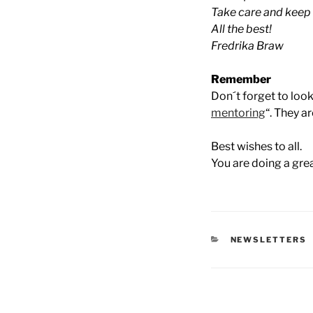
Take care and keep u
All the best!
Fredrika Braw
Remember
Don´t forget to look
mentoring
“. They a
Best wishes to all.
You are doing a gre
CATEGORIES
NEWSLETTERS