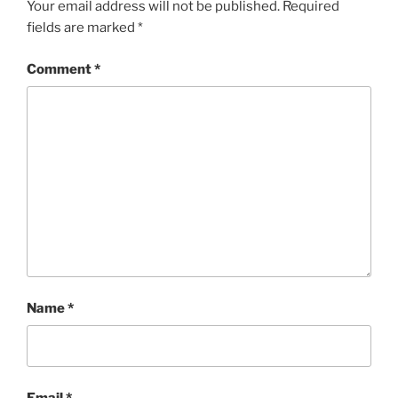
Your email address will not be published.
Required
fields are marked
*
Comment
*
Name
*
Email
*