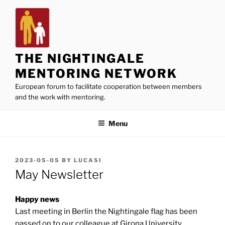
Skip
to
content
THE NIGHTINGALE
MENTORING NETWORK
European forum to facilitate cooperation between members
and the work with mentoring.
Menu
POSTED
2023-05-05
BY
LUCASI
ON
May Newsletter
Happy news
Last meeting in Berlin the Nightingale flag has been
passed on to our colleague at Girona University,