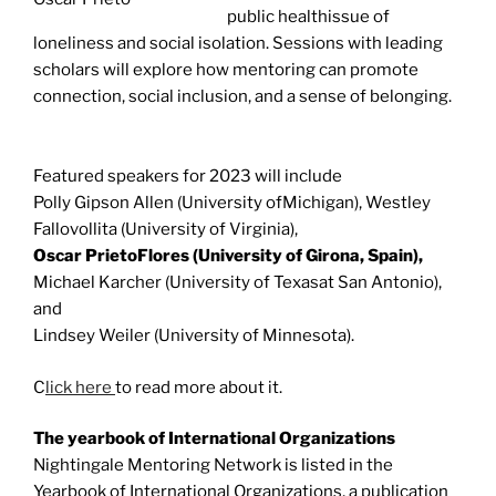
public healthissue of
loneliness and social isolation. Sessions with leading
scholars will explore how mentoring can promote
connection, social inclusion, and a sense of belonging.
Featured speakers for 2023 will include
Polly Gipson Allen (University ofMichigan), Westley
Fallovollita (University of Virginia),
Oscar PrietoFlores (University of Girona, Spain),
Michael Karcher (University of Texasat San Antonio),
and
Lindsey Weiler (University of Minnesota).
C
lick here
to read more about it.
The yearbook of International Organizations
Nightingale Mentoring Network is listed in the
Yearbook of International Organizations, a publication