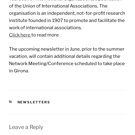
of the Union of International Associations. The
organisation is an independent, not-for-profit research
institute founded in 1907 to promote and facilitate the
work of international associations.
Click here
to read more
The upcoming newsletter in June, prior to the summer
vacation, will contain additional details regarding the
Network Meeting/Conference scheduled to take place
in Girona.
CATEGORIES
NEWSLETTERS
Leave a Reply