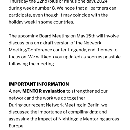
Thursday the 22nd (plus or minus one day), 2024
during week number 8. We hope that all partners can
participate, even though it may coincide with the
holiday week in some countries.
The upcoming Board Meeting on May 15th will involve
discussions on a draft version of the Network
Meeting/Conference content, agenda, and themes to
focus on. We will keep you updated as soon as possible
following the meeting.
IMPORTANT INFORMATION
A new
MENTOR evaluation
to strengthened our
network and the work we do together
During our recent Network Meeting in Berlin, we
discussed the importance of compiling data and
assessing the impact of Nightingale Mentoring across
Europe.