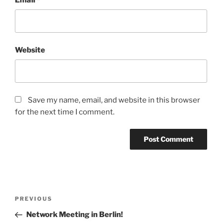
Website
Save my name, email, and website in this browser
for the next time I comment.
Post
Previous
PREVIOUS
navigation
Post
Network Meeting in Berlin!