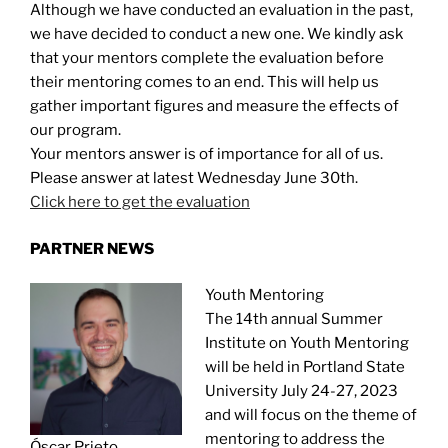
Although we have conducted an evaluation in the past,
we have decided to conduct a new one. We kindly ask
that your mentors complete the evaluation before
their mentoring comes to an end. This will help us
gather important figures and measure the effects of
our program.
Your mentors answer is of importance for all of us.
Please answer at latest Wednesday June 30th.
Click here to get the evaluation
PARTNER NEWS
Youth Mentoring
The 14th annual Summer
Institute on Youth Mentoring
will be held in Portland State
University July 24-27, 2023
and will focus on the theme of
mentoring to address the
Óscar Prieto