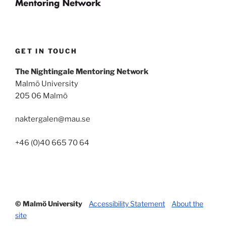
GET IN TOUCH
The Nightingale Mentoring Network
Malmö University
205 06 Malmö
naktergalen@mau.se
+46 (0)40 665 70 64
© Malmö University
Accessibility Statement
About the
site