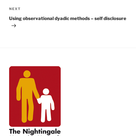
Next
NEXT
Post
Using observational dyadic methods – self disclosure