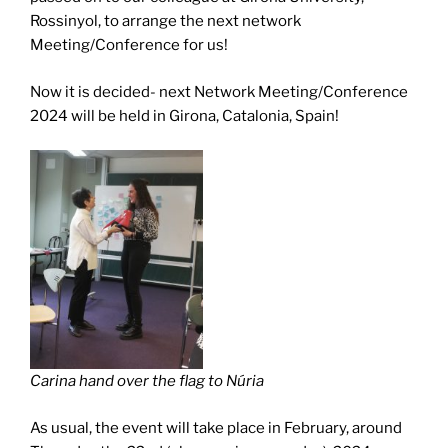
Rossinyol, to arrange the next network
Meeting/Conference for us!
Now it is decided- next Network Meeting/Conference
2024 will be held in Girona, Catalonia, Spain!
Carina hand over the flag to Núria
As usual, the event will take place in February, around